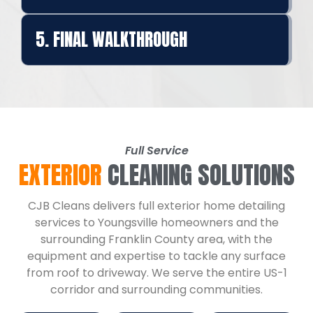
5. FINAL WALKTHROUGH
Full Service
EXTERIOR
CLEANING SOLUTIONS
CJB Cleans delivers full exterior home detailing
services to Youngsville homeowners and the
surrounding Franklin County area, with the
equipment and expertise to tackle any surface
from roof to driveway. We serve the entire US-1
corridor and surrounding communities.