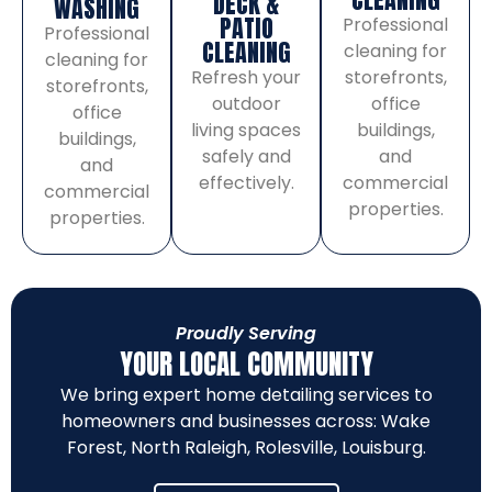
DECK &
WASHING
PATIO
Professional
Professional
CLEANING
cleaning for
cleaning for
storefronts,
Refresh your
storefronts,
office
outdoor
office
buildings,
living spaces
buildings,
and
safely and
and
commercial
effectively.
commercial
properties.
properties.
Proudly Serving
YOUR LOCAL COMMUNITY
We bring expert home detailing services to
homeowners and businesses across:
Wake
Forest
,
North Raleigh
,
Rolesville
,
Louisburg
.