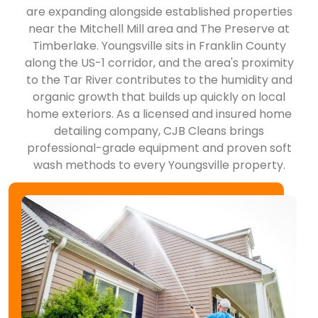
are expanding alongside established properties
near the Mitchell Mill area and The Preserve at
Timberlake. Youngsville sits in Franklin County
along the US-1 corridor, and the area's proximity
to the Tar River contributes to the humidity and
organic growth that builds up quickly on local
home exteriors. As a licensed and insured home
detailing company, CJB Cleans brings
professional-grade equipment and proven soft
wash methods to every Youngsville property.