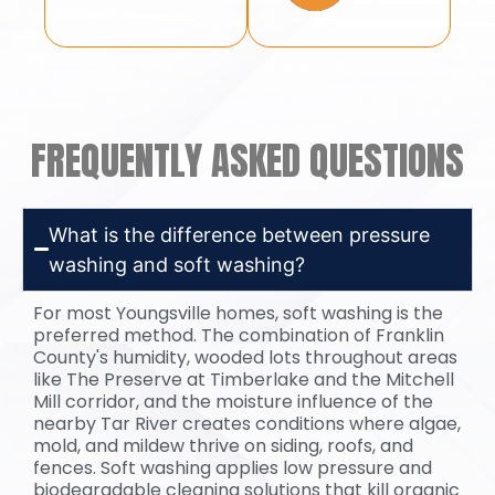
FREQUENTLY ASKED QUESTIONS
What is the difference between pressure
washing and soft washing?
For most Youngsville homes, soft washing is the
preferred method. The combination of Franklin
County's humidity, wooded lots throughout areas
like The Preserve at Timberlake and the Mitchell
Mill corridor, and the moisture influence of the
nearby Tar River creates conditions where algae,
mold, and mildew thrive on siding, roofs, and
fences. Soft washing applies low pressure and
biodegradable cleaning solutions that kill organic