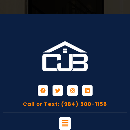
Call or Text: (984) 500-1158