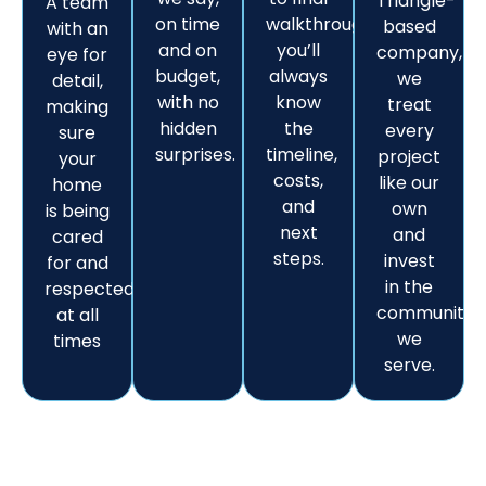
Triangle-
A team
on time
walkthrough,
based
with an
and on
you’ll
company,
eye for
budget,
always
we
detail,
with no
know
treat
making
hidden
the
every
sure
surprises.
timeline,
project
your
costs,
like our
home
and
own
is being
next
and
cared
steps.
invest
for and
in the
respected
communitie
at all
we
times
serve.