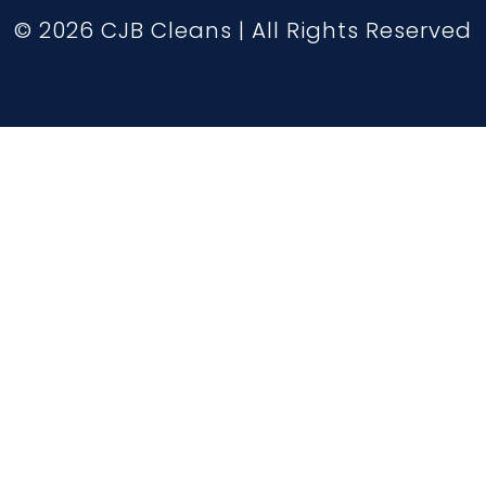
© 2026 CJB Cleans | All Rights Reserved