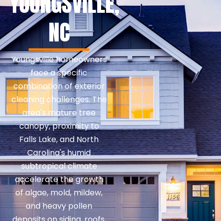
YOUNGSVILLE,
NC
Youngsville homeowners
face a specific
combination of exterior
cleaning challenges. The
area's mature tree
canopy, proximity to
Falls Lake, and North
Carolina's humid
subtropical climate
accelerate the growth
of algae, mold, mildew,
and heavy pollen
deposits on siding, roofs,