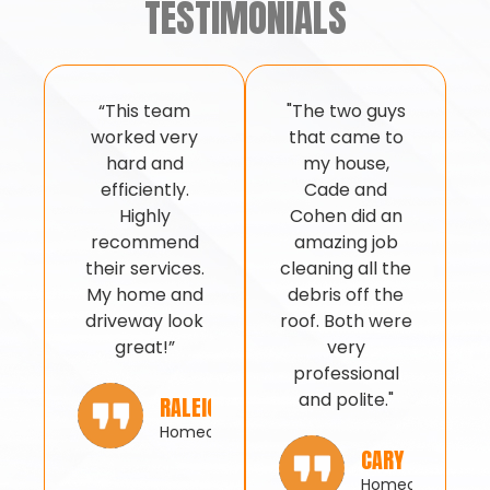
TESTIMONIALS
“This team
"The two guys
worked very
that came to
hard and
my house,
efficiently.
Cade and
Highly
Cohen did an
recommend
amazing job
their services.
cleaning all the
My home and
debris off the
driveway look
roof. Both were
great!”
very
professional
and polite."
RALEIGH
Homeowner
CARY
Homeowner