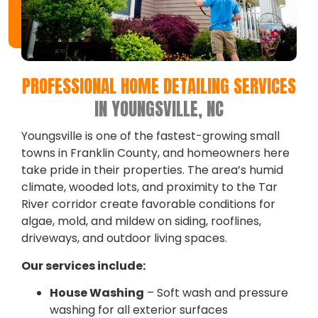
PROFESSIONAL HOME DETAILING SERVICES
IN YOUNGSVILLE, NC
Youngsville is one of the fastest-growing small
towns in Franklin County, and homeowners here
take pride in their properties. The area’s humid
climate, wooded lots, and proximity to the Tar
River corridor create favorable conditions for
algae, mold, and mildew on siding, rooflines,
driveways, and outdoor living spaces.
Our services include:
House Washing
– Soft wash and pressure
washing for all exterior surfaces