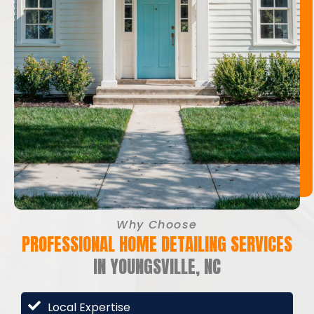
Why Choose
PROFESSIONAL HOME DETAILING SERVICES
IN YOUNGSVILLE, NC
Local Expertise