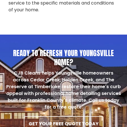
service to the specific materials and conditions
of your home.
READY TO REFRESH YOUR YOUNGSVILLE
HOME?
CJB Cleans helps Youngsville homeowners
across Cedar Creek, Holden Creek, and The
Preserve at Timberlake restore their home's curb
appeal with professional home detailing services
built for Franklin County's climate. Call us today
for a free quote.
GET YOUR FREE QUOTE TODAY