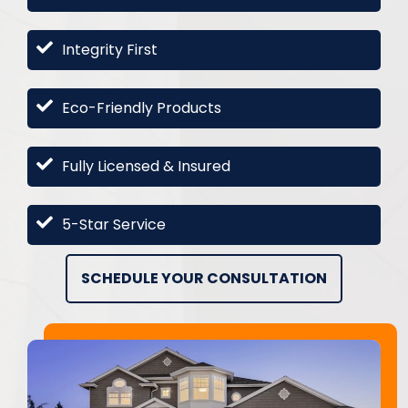
Integrity First
Eco-Friendly Products
Fully Licensed & Insured
5-Star Service
SCHEDULE YOUR CONSULTATION