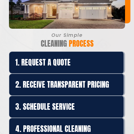
Our Simple
CLEANING
PROCESS
1. REQUEST A QUOTE
2. RECEIVE TRANSPARENT PRICING
3. SCHEDULE SERVICE
4. PROFESSIONAL CLEANING