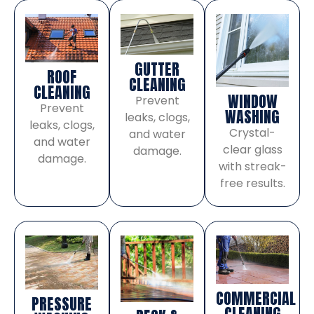
GUTTER
ROOF
CLEANING
CLEANING
WINDOW
Prevent
Prevent
WASHING
leaks, clogs,
leaks, clogs,
Crystal-
and water
and water
clear glass
damage.
damage.
with streak-
free results.
COMMERCIAL
PRESSURE
CLEANING