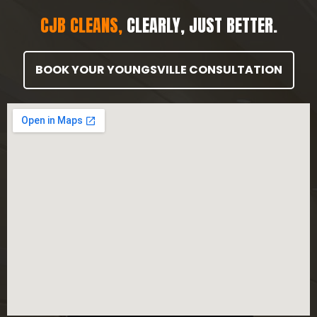
CJB CLEANS,
CLEARLY, JUST BETTER.
BOOK YOUR YOUNGSVILLE CONSULTATION