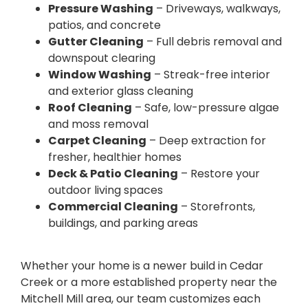
Pressure Washing
– Driveways, walkways,
patios, and concrete
Gutter Cleaning
– Full debris removal and
downspout clearing
Window Washing
– Streak-free interior
and exterior glass cleaning
Roof Cleaning
– Safe, low-pressure algae
and moss removal
Carpet Cleaning
– Deep extraction for
fresher, healthier homes
Deck & Patio Cleaning
– Restore your
outdoor living spaces
Commercial Cleaning
– Storefronts,
buildings, and parking areas
Whether your home is a newer build in Cedar
Creek or a more established property near the
Mitchell Mill area, our team customizes each