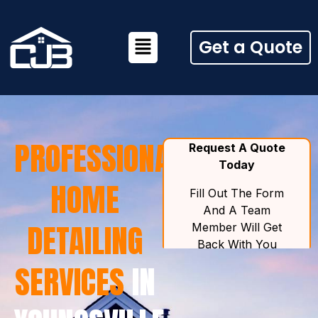
Get a Quote
PROFESSIONAL
HOME
DETAILING
SERVICES
IN