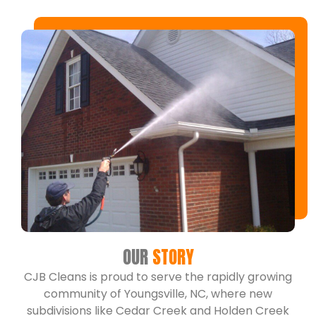
OUR
STORY
CJB Cleans is proud to serve the rapidly growing
community of Youngsville, NC, where new
subdivisions like Cedar Creek and Holden Creek