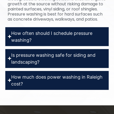
growth at the source without risking damage to
painted surfaces, vinyl siding, or roof shingles.
Pressure washing is best for hard surfaces such
as concrete driveways, walkways, and patios.
How often should I schedule pressure
washing?
Is pressure washing safe for siding and
landscaping?
How much does power washing in Raleigh
cost?