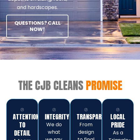
and hardscapes.
QUESTIONS? CALL
NOW!
THE CJB CLEANS
PROMISE
ATTENTION
INTEGRITY
TRANSPARENCY
LOCAL
TO
PRIDE
We do
From
DETAIL
what
design
As a
we say,
to final